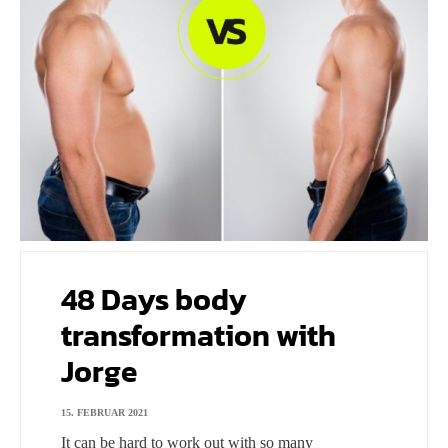
48 Days body
transformation with
Jorge
15. FEBRUAR 2021
It can be hard to work out with so many