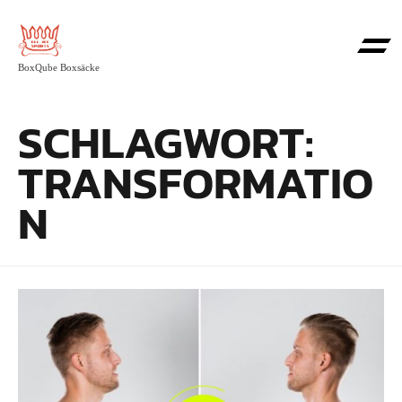
BoxQube Boxsäcke
SCHLAGWORT:
TRANSFORMATIO
N