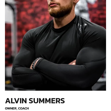
ALVIN SUMMERS
OWNER, COACH