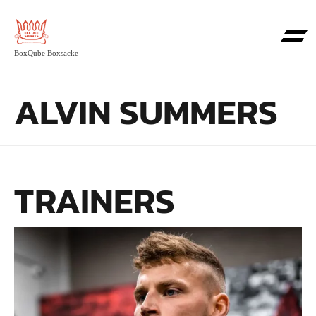
BoxQube Boxsäcke
ALVIN SUMMERS
TRAINERS